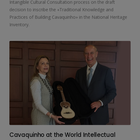
Intangible Cultural Consultation process on the draft
decision to inscribe the «Traditional Knowledge and
Practices of Building Cavaquinho» in the National Heritage
Inventory.
Cavaquinho at the World Intellectual