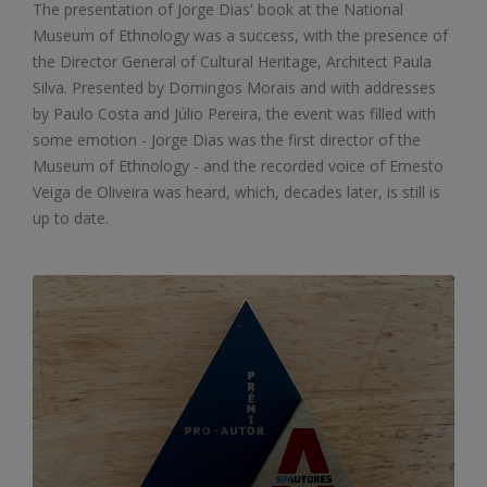
The presentation of Jorge Dias' book at the National
Museum of Ethnology was a success, with the presence of
the Director General of Cultural Heritage, Architect Paula
Silva. Presented by Domingos Morais and with addresses
by Paulo Costa and Júlio Pereira, the event was filled with
some emotion - Jorge Dias was the first director of the
Museum of Ethnology - and the recorded voice of Ernesto
Veiga de Oliveira was heard, which, decades later, is still is
up to date.