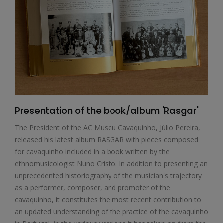
Presentation of the book/album 'Rasgar'
The President of the AC Museu Cavaquinho, Júlio Pereira,
released his latest album RASGAR with pieces composed
for cavaquinho included in a book written by the
ethnomusicologist Nuno Cristo. In addition to presenting an
unprecedented historiography of the musician's trajectory
as a performer, composer, and promoter of the
cavaquinho, it constitutes the most recent contribution to
an updated understanding of the practice of the cavaquinho