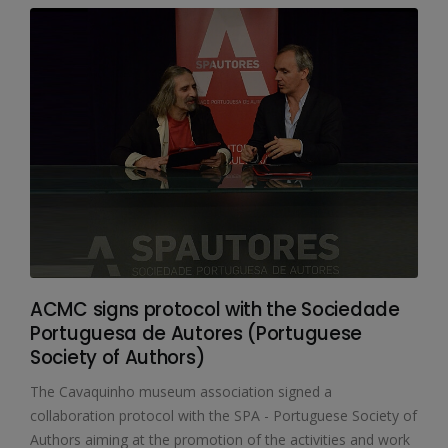
ACMC signs protocol with the Sociedade
Portuguesa de Autores (Portuguese
Society of Authors)
The Cavaquinho museum association signed a
collaboration protocol with the SPA - Portuguese Society of
Authors aiming at the promotion of the activities and work