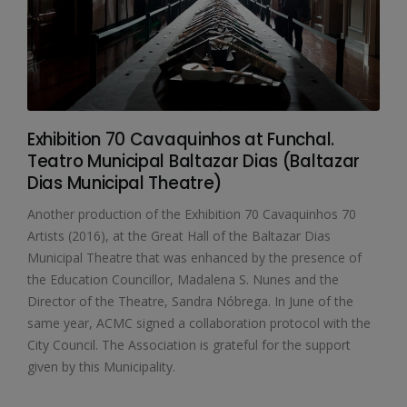
Exhibition 70 Cavaquinhos at Funchal.
Teatro Municipal Baltazar Dias (Baltazar
Dias Municipal Theatre)
Another production of the Exhibition 70 Cavaquinhos 70
Artists (2016), at the Great Hall of the Baltazar Dias
Municipal Theatre that was enhanced by the presence of
the Education Councillor, Madalena S. Nunes and the
Director of the Theatre, Sandra Nóbrega. In June of the
same year, ACMC signed a collaboration protocol with the
City Council. The Association is grateful for the support
given by this Municipality.