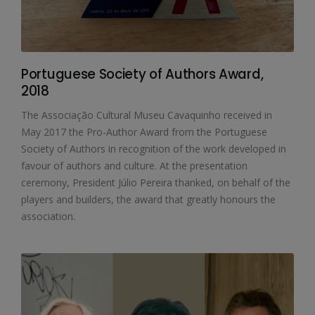
Portuguese Society of Authors Award,
2018
The Associação Cultural Museu Cavaquinho received in
May 2017 the Pro-Author Award from the Portuguese
Society of Authors in recognition of the work developed in
favour of authors and culture. At the presentation
ceremony, President Júlio Pereira thanked, on behalf of the
players and builders, the award that greatly honours the
association.