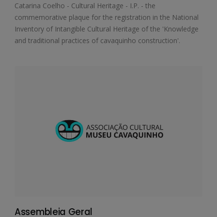
Catarina Coelho - Cultural Heritage - I.P. - the
commemorative plaque for the registration in the National
Inventory of Intangible Cultural Heritage of the 'Knowledge
and traditional practices of cavaquinho construction'.
Assembleia Geral