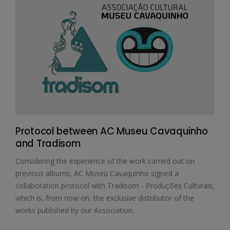
Protocol between AC Museu Cavaquinho
and Tradisom
Considering the experience of the work carried out on
previous albums, AC Museu Cavaquinho signed a
collaboration protocol with Tradisom - Produções Culturais,
which is, from now on, the exclusive distributor of the
works published by our Association.