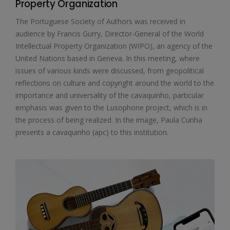
Property Organization
The Portuguese Society of Authors was received in
audience by Francis Gurry, Director-General of the World
Intellectual Property Organization (WIPO), an agency of the
United Nations based in Geneva. In this meeting, where
issues of various kinds were discussed, from geopolitical
reflections on culture and copyright around the world to the
importance and universality of the cavaquinho, particular
emphasis was given to the Lusophone project, which is in
the process of being realized. In the image, Paula Cunha
presents a cavaquinho (apc) to this institution.