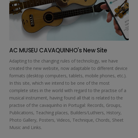
AC MUSEU CAVAQUINHO's New Site
Adapting to the changing rules of technology, we have
created the new website, now adaptable to different device
formats (desktop computers, tablets, mobile phones, etc.).
In this site, which we intend to be one of the most
complete sites in the world with regard to the practise of a
musical instrument, having found all that is related to the
practise of the cavaquinho in Portugal: Records, Groups,
Publications, Teaching places, Builders/Luthiers, History,
Photo Gallery, Posters, Videos, Technique, Chords, Sheet
Music and Links.