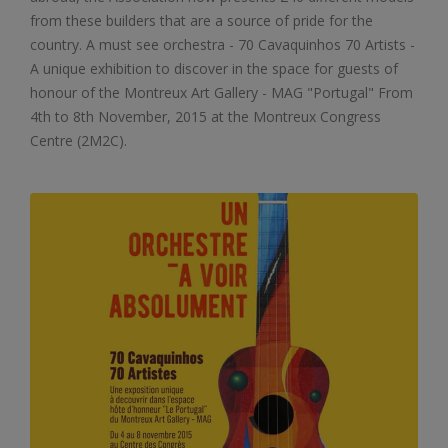
from these builders that are a source of pride for the
country. A must see orchestra - 70 Cavaquinhos 70 Artists -
A unique exhibition to discover in the space for guests of
honour of the Montreux Art Gallery - MAG "Portugal" From
4th to 8th November, 2015 at the Montreux Congress
Centre (2M2C).