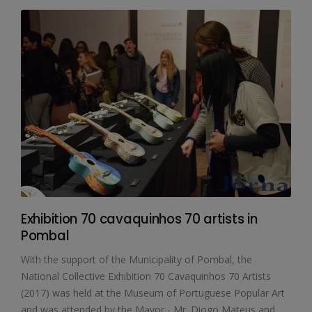
Exhibition 70 cavaquinhos 70 artists in
Pombal
With the support of the Municipality of Pombal, the
National Collective Exhibition 70 Cavaquinhos 70 Artists
(2017) was held at the Museum of Portuguese Popular Art
and was attended by the Mayor - Mr. Diogo Mateus and