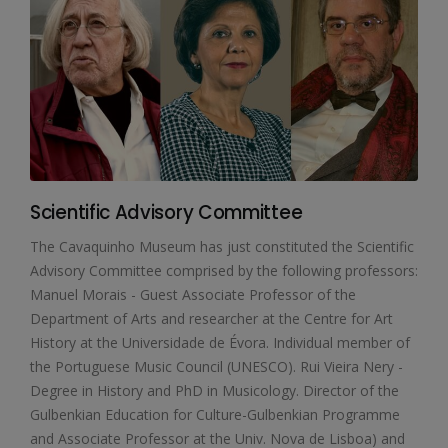
Scientific Advisory Committee
The Cavaquinho Museum has just constituted the Scientific
Advisory Committee comprised by the following professors:
Manuel Morais - Guest Associate Professor of the
Department of Arts and researcher at the Centre for Art
History at the Universidade de Évora. Individual member of
the Portuguese Music Council (UNESCO). Rui Vieira Nery -
Degree in History and PhD in Musicology. Director of the
Gulbenkian Education for Culture-Gulbenkian Programme
and Associate Professor at the Univ. Nova de Lisboa) and