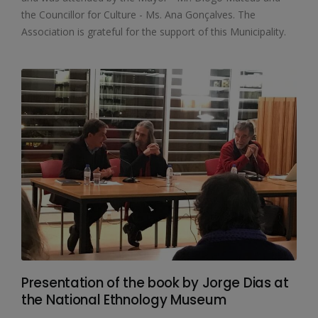
the Councillor for Culture - Ms. Ana Gonçalves. The
Association is grateful for the support of this Municipality.
Presentation of the book by Jorge Dias at
the National Ethnology Museum