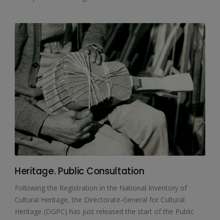
Heritage. Public Consultation
Following the Registration in the National Inventory of
Cultural Heritage, the Directorate-General for Cultural
Heritage (DGPC) has just released the start of the Public