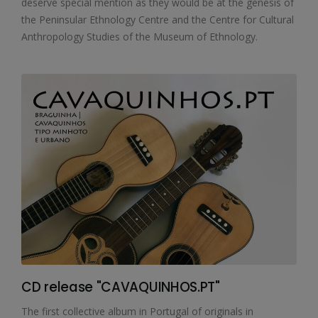
deserve special mention as they would be at the genesis of
the Peninsular Ethnology Centre and the Centre for Cultural
Anthropology Studies of the Museum of Ethnology.
CD release "CAVAQUINHOS.PT"
The first collective album in Portugal of originals in