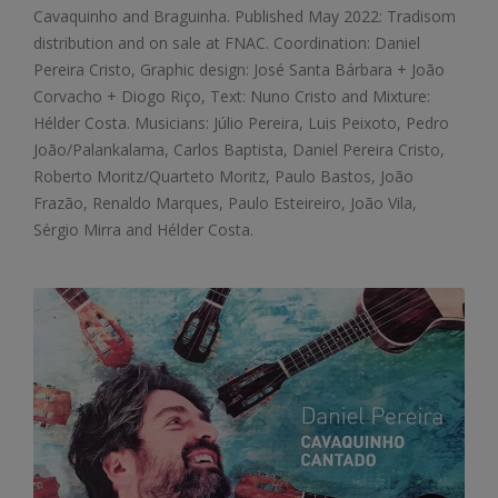
Cavaquinho and Braguinha. Published May 2022: Tradisom
distribution and on sale at FNAC. Coordination: Daniel
Pereira Cristo, Graphic design: José Santa Bárbara + João
Corvacho + Diogo Riço, Text: Nuno Cristo and Mixture:
Hélder Costa. Musicians: Júlio Pereira, Luis Peixoto, Pedro
João/Palankalama, Carlos Baptista, Daniel Pereira Cristo,
Roberto Moritz/Quarteto Moritz, Paulo Bastos, João
Frazão, Renaldo Marques, Paulo Esteireiro, João Vila,
Sérgio Mirra and Hélder Costa.