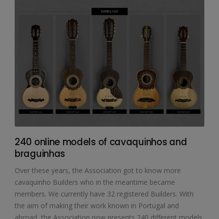
240 online models of cavaquinhos and
braguinhas
Over these years, the Association got to know more
cavaquinho Builders who in the meantime became
members. We currently have 32 registered Builders. With
the aim of making their work known in Portugal and
abroad, the Association now presents 240 different models