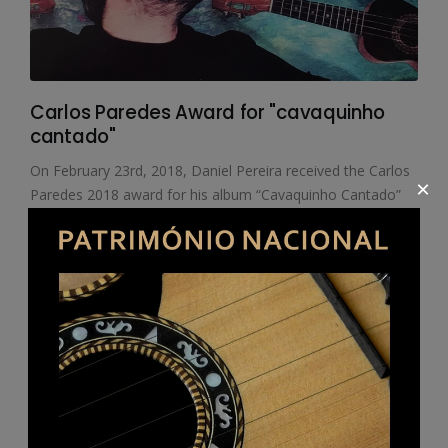
Carlos Paredes Award for "cavaquinho
cantado"
On February 23rd, 2018, Daniel Pereira received the Carlos
×
Paredes 2018 award for his album “Cavaquinho Cantado”
(Sung Cavaquinho) (second edition of the Associação
Museu Cavaquinho) presented by the Municipality of Vila
Franca de Xira.