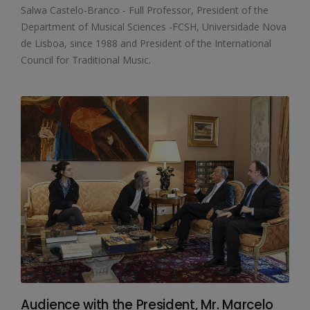
Salwa Castelo-Branco - Full Professor, President of the
Department of Musical Sciences -FCSH, Universidade Nova
de Lisboa, since 1988 and President of the International
Council for Traditional Music.
Audience with the President, Mr. Marcelo