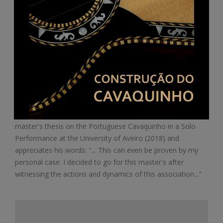
Portugal: first master's thesis on the
cavaquinho
ACMC congratulates the musician Paulo Bastos for his
master's thesis on the Portuguese Cavaquinho in a Solo
Performance at the University of Aveiro (2018) and
appreciates his words: "... This can even be proven by my
personal case: I decided to go for this master's after
witnessing the actions and dynamics of this association..."