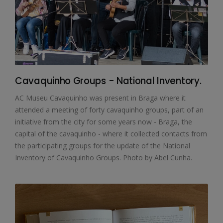
Cavaquinho Groups - National Inventory.
AC Museu Cavaquinho was present in Braga where it
attended a meeting of forty cavaquinho groups, part of an
initiative from the city for some years now - Braga, the
capital of the cavaquinho - where it collected contacts from
the participating groups for the update of the National
Inventory of Cavaquinho Groups. Photo by Abel Cunha.