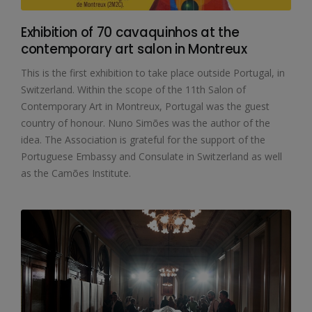
Exhibition of 70 cavaquinhos at the
contemporary art salon in Montreux
This is the first exhibition to take place outside Portugal, in
Switzerland. Within the scope of the 11th Salon of
Contemporary Art in Montreux, Portugal was the guest
country of honour. Nuno Simões was the author of the
idea. The Association is grateful for the support of the
Portuguese Embassy and Consulate in Switzerland as well
as the Camões Institute.