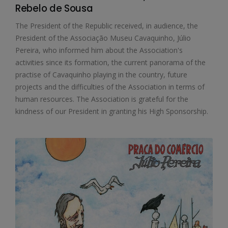
Rebelo de Sousa
The President of the Republic received, in audience, the
President of the Associação Museu Cavaquinho, Júlio
Pereira, who informed him about the Association's
activities since its formation, the current panorama of the
practise of Cavaquinho playing in the country, future
projects and the difficulties of the Association in terms of
human resources. The Association is grateful for the
kindness of our President in granting his High Sponsorship.