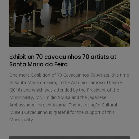
Exhibition 70 cavaquinhos 70 artists at
Santa Maria da Feira
One more Exhibition of 70 Cavaquinhos 70 Artists, this time
at Santa Maria da Feira, in the António Lamoso Theatre
(2016) and which was attended by the President of the
Municipality, Mr. Emídio Sousa and the Japanese
Ambassador, Hiroshi Azuma. The Associação Cultural
Museu Cavaquinho is grateful for the support of this
Municipality.