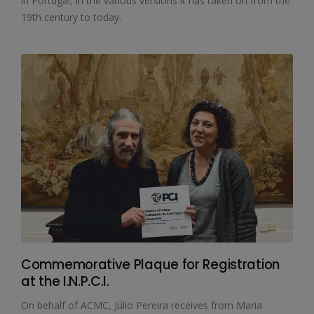
in Portugal, in the various versions it has taken on from the
19th century to today.
Commemorative Plaque for Registration
at the I.N.P.C.I.
On behalf of ACMC, Júlio Pereira receives from Maria