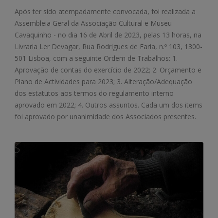
Após ter sido atempadamente convocada, foi realizada a
Assembleia Geral da Associação Cultural e Museu
Cavaquinho - no dia 16 de Abril de 2023, pelas 13 horas, na
Livraria Ler Devagar, Rua Rodrigues de Faria, n.º 103, 1300-
501 Lisboa, com a seguinte Ordem de Trabalhos: 1.
Aprovação de contas do exercício de 2022; 2. Orçamento e
Plano de Actividades para 2023; 3. Alteração/Adequação
dos estatutos aos termos do regulamento interno
aprovado em 2022; 4. Outros assuntos. Cada um dos items
foi aprovado por unanimidade dos Associados presentes.