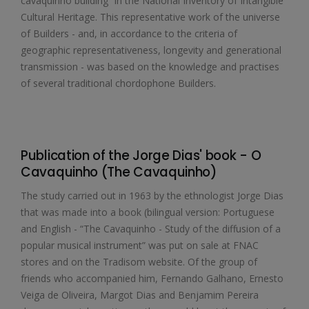
cavaquinho building” in the National Inventory of Intangible
Cultural Heritage. This representative work of the universe
of Builders - and, in accordance to the criteria of
geographic representativeness, longevity and generational
transmission - was based on the knowledge and practises
of several traditional chordophone Builders.
Publication of the Jorge Dias' book - O
Cavaquinho (The Cavaquinho)
The study carried out in 1963 by the ethnologist Jorge Dias
that was made into a book (bilingual version: Portuguese
and English - “The Cavaquinho - Study of the diffusion of a
popular musical instrument” was put on sale at FNAC
stores and on the Tradisom website. Of the group of
friends who accompanied him, Fernando Galhano, Ernesto
Veiga de Oliveira, Margot Dias and Benjamim Pereira