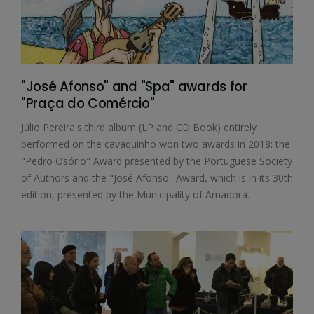
"José Afonso" and "Spa" awards for
"Praça do Comércio"
Júlio Pereira's third album (LP and CD Book) entirely
performed on the cavaquinho won two awards in 2018: the
"Pedro Osório" Award presented by the Portuguese Society
of Authors and the "José Afonso" Award, which is in its 30th
edition, presented by the Municipality of Amadora.