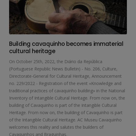
Building cavaquinho becomes immaterial
cultural heritage
On October 25th, 2022, the Diário da República
(Portuguese Republic News Bulletin) - No. 206, Culture,
Directorate-General for Cultural Heritage, Announcement
no. 229/2022 - Registration of the event «Knowledge and
traditional practices of cavaquinho building» in the National
Inventory of Intangible Cultural Heritage. From now on, the
building of Cavaquinho is part of the Intangible Cultural
Heritage. From now on, the building of Cavaquinho is part
of the Intangible Cultural Heritage. AC Museu Cavaquinho
welcomes this reality and salutes the builders of
Cavaquinhos and Braguinhas.