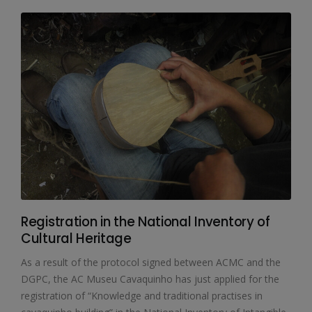
Registration in the National Inventory of
Cultural Heritage
As a result of the protocol signed between ACMC and the
DGPC, the AC Museu Cavaquinho has just applied for the
registration of “Knowledge and traditional practises in