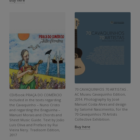
Buy here
70 CAVAQUINHOS 70 ARTISTAS .
AC Museu Cavaquinho Edition,
CD/Book PRAÇA DO COMÉRCIO
2014. Photography by José
Included in the texts regarding
Manuel Costa Alves and design
the Cavaquinho – Nuno Cristo
by Salomé Nascimento, for the
and regarding the Braguinha –
70 Cavaquinhos 70 Artists
Manuel Morais and Chords and
Collective Exhibition.
Sheet Music Guide. Text by João
Luís Oliva and Preface by Rui
Buy here
Vieira Nery. Tradisom Edition,
2017