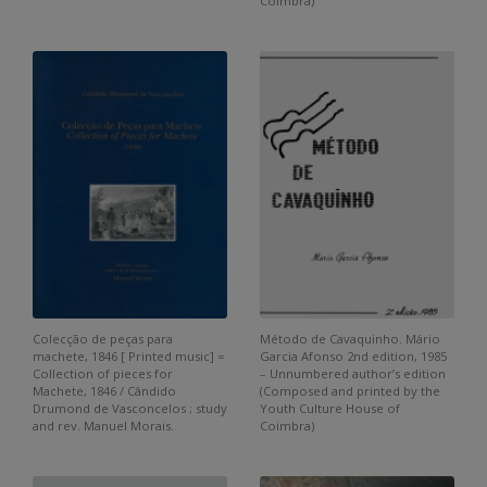
Coimbra)
Colecção de peças para
Método de Cavaquinho. Mário
machete, 1846 [ Printed music] =
Garcia Afonso 2nd edition, 1985
Collection of pieces for
– Unnumbered author’s edition
Machete, 1846 / Cândido
(Composed and printed by the
Drumond de Vasconcelos ; study
Youth Culture House of
and rev. Manuel Morais.
Coimbra)