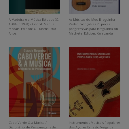
A Madeira e a Música Estudos (C.
As Músicas do Meu Braguinha
1508 - C.1974) - Coord. Manuel
Pedro Gonçalves 20 peças
Morais. Edition: © Funchal 500
progressivas para Braguinha ou
Anos
Machete. Edition: Xarabanda
Cabo Verde & a Música /
Instrumentos Musicais Populares
Dicionário de Personagens de
dos Açores Ernesto Veiga de