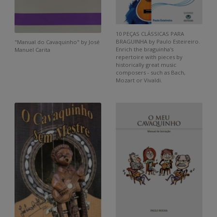
10 PEÇAS CLÁSSICAS PARA
BRAGUINHA by Paulo Esteireiro.
"Manual do Cavaquinho" by José
Enrich the braguinha's
Manuel Carita
repertoire with pieces by
historically great music
composers - such as Bach,
Mozart or Vivaldi.