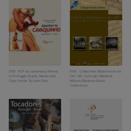
DVD . RTP documentary filmed
DVD . O Machete Madeirense no
in Portugal, Brazil, Hawaii and
Séc. XIX. Colecção Madeira
Cape Verde. By Ivan Dias
Música (Madeira Music
Collection).