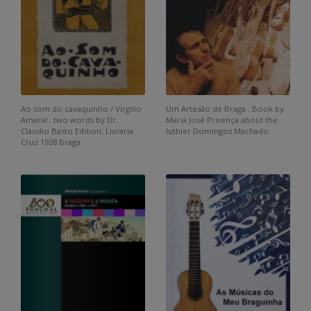
Ao som do cavaquinho / Virgilio
Um Artesão de Braga . Book by
Amaral ; two words by Dr.
Maria José Proença about the
Cláudio Basto Edition; Livraria
luthier Domingos Machado.
Cruz 1928 Braga