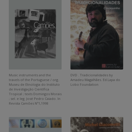
Music instruments and the
DVD . Tradicionalidades by
travels of the Portuguese / org.
Amadeu Magalhães. Ed.Lapa do
Museu de Etnologia do Instituto
Lobo Foundation
de Investigação Científica
Tropical ; texts Domingos Morais
; sel. e leg. José Pedro Caiado. In
Revista Camões Nº1,1998