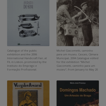
Catalogue of the public
Michel Giacometti, caminho
exhibition and the 2006
para um museu. Cascais, Câmara
International Handicraft Fair, at
Municipal, 2004.Catalogue edited
FIL in Lisbon, promoted by the
for the exhibition "Michel
Instituto do Emprego e
Giacometti, caminho para um
Formação Profissional.
museu", from January to May 20