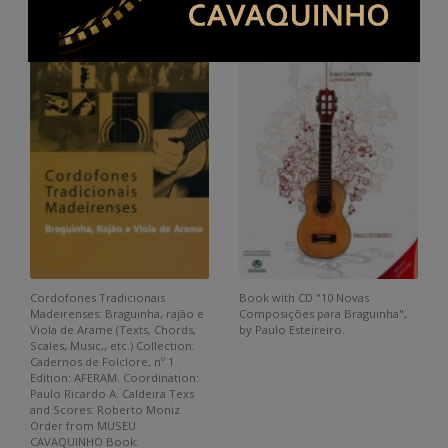
Cordofones Tradicionais
Book with CD "10 Novas
Madeirenses: Braguinha, rajão e
Composições para Braguinha",
Viola de Arame (Texts, Chords,
by Paulo Esteireiro.
Scales, Music,, etc.) Collection:
Cadernos de Folclore, nº 1
Edition: AFERAM. Coordination:
Paulo Ricardo A. Caldeira Texs
and Scores: Roberto Moniz
Order from MUSEU
CAVAQUINHO Book: