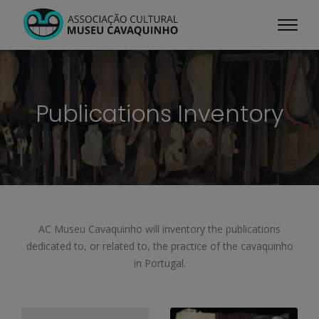
Publications Inventory
AC Museu Cavaquinho will inventory the publications
dedicated to, or related to, the practice of the cavaquinho
in Portugal.