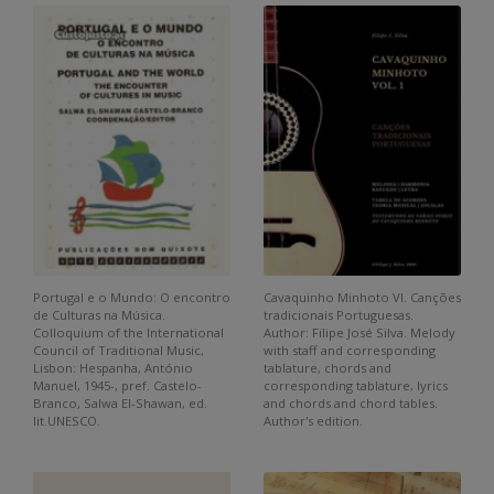
Portugal e o Mundo: O encontro
Cavaquinho Minhoto VI. Canções
de Culturas na Música.
tradicionais Portuguesas.
Colloquium of the International
Author: Filipe José Silva. Melody
Council of Traditional Music,
with staff and corresponding
Lisbon: Hespanha, António
tablature, chords and
Manuel, 1945-, pref. Castelo-
corresponding tablature, lyrics
Branco, Salwa El-Shawan, ed.
and chords and chord tables.
lit.UNESCO.
Author's edition.