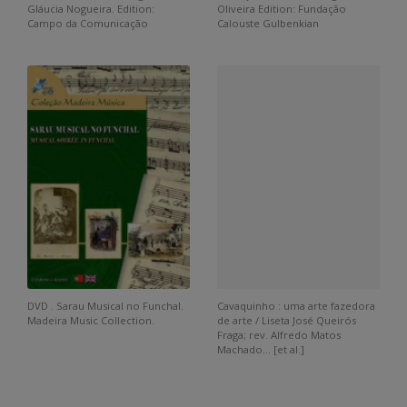
Gláucia Nogueira. Edition:
Oliveira Edition: Fundação
Campo da Comunicação
Calouste Gulbenkian
DVD . Sarau Musical no Funchal.
Cavaquinho : uma arte fazedora
Madeira Music Collection.
de arte / Liseta José Queirós
Fraga; rev. Alfredo Matos
Machado... [et al.]