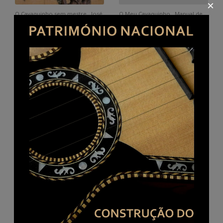
×
O Cavaquinho sem mestre . José
O Meu Cavaquinho . Manual de
Lúcio
iniciação. Author's edition. Paulo
Rocha.
Buy here
Método mágico [ Printed music]
Introdução ao Cavaquinho
: chords : cavaquinho and guitar
Português Manual Prático by
from Braga (ie. braguesa) Eurico
Amadeu Magalhães.
A. Cebolo. 1938