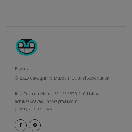
Privacy
© 2023 Cavaquinho Museum Cultural Association.
Rua Cova da Moura 29 - 1º 1350-116 Lisboa
acmuseucavaquinho@gmail.com
(+351) 213 978 246