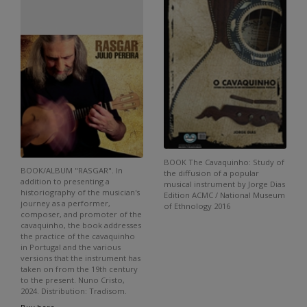
BOOK The Cavaquinho: Study of
BOOK/ALBUM "RASGAR". In
the diffusion of a popular
addition to presenting a
musical instrument by Jorge Dias
historiography of the musician's
Edition ACMC / National Museum
journey as a performer,
of Ethnology 2016
composer, and promoter of the
cavaquinho, the book addresses
the practice of the cavaquinho
in Portugal and the various
versions that the instrument has
taken on from the 19th century
to the present. Nuno Cristo,
2024. Distribution: Tradisom.