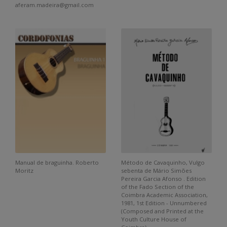
aferam.madeira@gmail.com
Manual de braguinha. Roberto
Método de Cavaquinho, Vulgo
Moritz
sebenta de Mário Simões
Pereira Garcia Afonso . Edition
of the Fado Section of the
Coimbra Academic Association,
1981, 1st Edition - Unnumbered
(Composed and Printed at the
Youth Culture House of