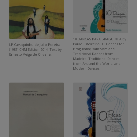
10 DANÇAS PARA BRAGUINHA by
Paulo Esteireiro. 10 Dances for
LP Cavaquinho de Julio Pereira
Braguinha; Ballroom and
(1981) CNM Edition 2014. Text by
Traditional Dances from
Ernesto Veiga de Oliveira.
Madeira, Traditional Dances
from Around the World, and
Modern Dances.