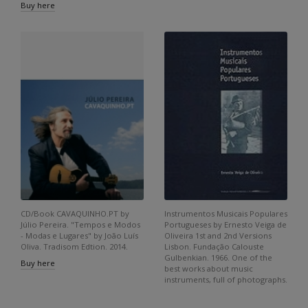
Buy here
CD/Book CAVAQUINHO.PT by
Instrumentos Musicais Populares
Júlio Pereira. "Tempos e Modos
Portugueses by Ernesto Veiga de
- Modas e Lugares" by João Luís
Oliveira 1st and 2nd Versions
Oliva. Tradisom Edtion. 2014.
Lisbon. Fundação Calouste
Gulbenkian. 1966. One of the
Buy here
best works about music
instruments, full of photographs.