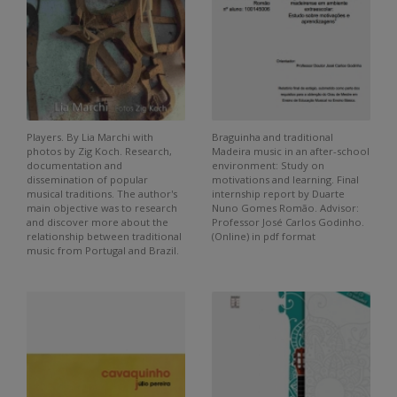
Players. By Lia Marchi with
Braguinha and traditional
photos by Zig Koch. Research,
Madeira music in an after-school
documentation and
environment: Study on
dissemination of popular
motivations and learning. Final
musical traditions. The author's
internship report by Duarte
main objective was to research
Nuno Gomes Romão. Advisor:
and discover more about the
Professor José Carlos Godinho.
relationship between traditional
(Online) in pdf format
music from Portugal and Brazil.